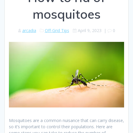
mosquitoes
arcadia
Off-Grid Tips
April 9, 2023
|
0
Mosquitoes are a common nuisance that can carry disease,
so it’s important to control their populations. Here are
some steps you can take to reduce the number of