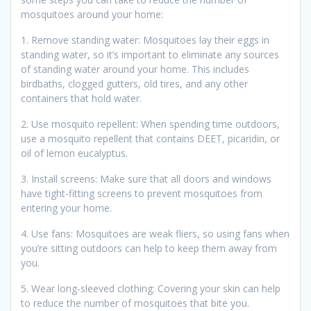
mosquitoes around your home:
1. Remove standing water: Mosquitoes lay their eggs in
standing water, so it’s important to eliminate any sources
of standing water around your home. This includes
birdbaths, clogged gutters, old tires, and any other
containers that hold water.
2. Use mosquito repellent: When spending time outdoors,
use a mosquito repellent that contains DEET, picaridin, or
oil of lemon eucalyptus.
3. Install screens: Make sure that all doors and windows
have tight-fitting screens to prevent mosquitoes from
entering your home.
4. Use fans: Mosquitoes are weak fliers, so using fans when
you’re sitting outdoors can help to keep them away from
you.
5. Wear long-sleeved clothing: Covering your skin can help
to reduce the number of mosquitoes that bite you.