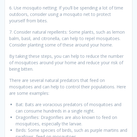
6. Use mosquito netting: If you’ll be spending a lot of time
outdoors, consider using a mosquito net to protect
yourself from bites.
7. Consider natural repellents: Some plants, such as lemon
balm, basil, and citronella, can help to repel mosquitoes.
Consider planting some of these around your home.
By taking these steps, you can help to reduce the number
of mosquitoes around your home and reduce your risk of
being bitten.
There are several natural predators that feed on
mosquitoes and can help to control their populations. Here
are some examples:
Bat: Bats are voracious predators of mosquitoes and
can consume hundreds in a single night.
Dragonflies: Dragonflies are also known to feed on
mosquitoes, especially the larvae.
Birds: Some species of birds, such as purple martins and
swallows, feed on mosquitoes.