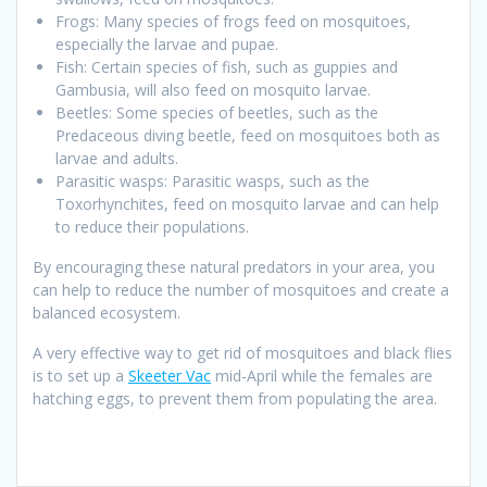
Frogs: Many species of frogs feed on mosquitoes,
especially the larvae and pupae.
Fish: Certain species of fish, such as guppies and
Gambusia, will also feed on mosquito larvae.
Beetles: Some species of beetles, such as the
Predaceous diving beetle, feed on mosquitoes both as
larvae and adults.
Parasitic wasps: Parasitic wasps, such as the
Toxorhynchites, feed on mosquito larvae and can help
to reduce their populations.
By encouraging these natural predators in your area, you
can help to reduce the number of mosquitoes and create a
balanced ecosystem.
A very effective way to get rid of mosquitoes and black flies
is to set up a
Skeeter Vac
mid-April while the females are
hatching eggs, to prevent them from populating the area.