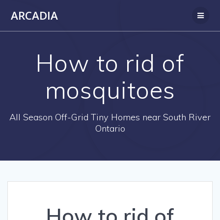
Skip
ARCADIA
to
content
How to rid of
mosquitoes
All Season Off-Grid Tiny Homes near South River
Ontario
How to rid of