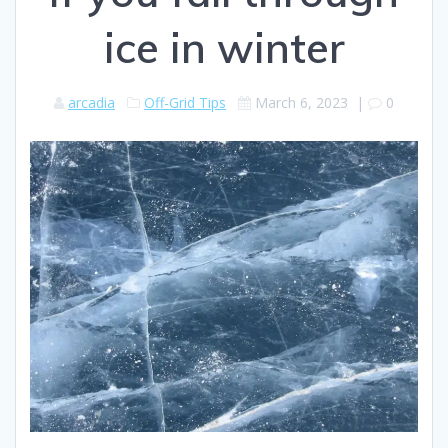
ice in winter
arcadia
Off-Grid Tips
March 6, 2023
|
0