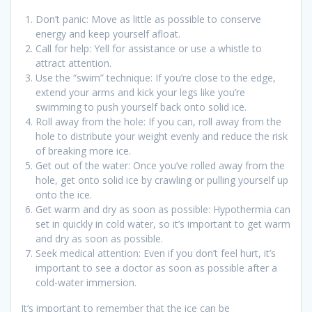
Don’t panic: Move as little as possible to conserve
energy and keep yourself afloat.
Call for help: Yell for assistance or use a whistle to
attract attention.
Use the “swim” technique: If you’re close to the edge,
extend your arms and kick your legs like you’re
swimming to push yourself back onto solid ice.
Roll away from the hole: If you can, roll away from the
hole to distribute your weight evenly and reduce the risk
of breaking more ice.
Get out of the water: Once you’ve rolled away from the
hole, get onto solid ice by crawling or pulling yourself up
onto the ice.
Get warm and dry as soon as possible: Hypothermia can
set in quickly in cold water, so it’s important to get warm
and dry as soon as possible.
Seek medical attention: Even if you don’t feel hurt, it’s
important to see a doctor as soon as possible after a
cold-water immersion.
It’s important to remember that the ice can be