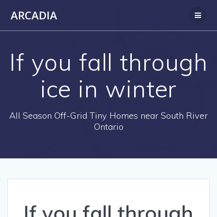
Skip
ARCADIA
to
content
If you fall through
ice in winter
All Season Off-Grid Tiny Homes near South River
Ontario
If you fall through