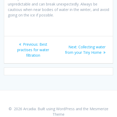
unpredictable and can break unexpectedly. Always be
cautious when near bodies of water in the winter, and avoid
going on the ice if possible.
Post
Previous
Previous:
Best
Next
Next:
Collecting water
navigation
post:
practises for water
post:
from your Tiny Home
filtration
© 2026 Arcadia. Built using WordPress and the
Mesmerize
Theme