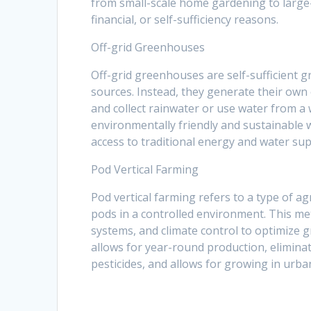
from small-scale home gardening to large-
financial, or self-sufficiency reasons.
Off-grid Greenhouses
Off-grid greenhouses are self-sufficient g
sources. Instead, they generate their own
and collect rainwater or use water from a
environmentally friendly and sustainable 
access to traditional energy and water sup
Pod Vertical Farming
Pod vertical farming refers to a type of ag
pods in a controlled environment. This me
systems, and climate control to optimize g
allows for year-round production, elimin
pesticides, and allows for growing in urba