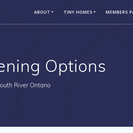
ABOUT
TINY HOMES
MEMBERS P
ening Options
outh River Ontario