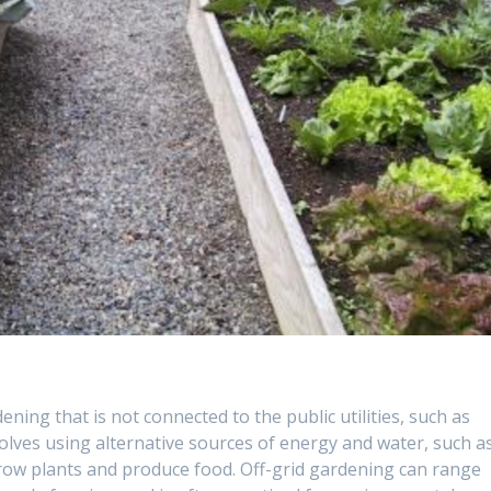
ening that is not connected to the public utilities, such as
nvolves using alternative sources of energy and water, such a
grow plants and produce food. Off-grid gardening can range