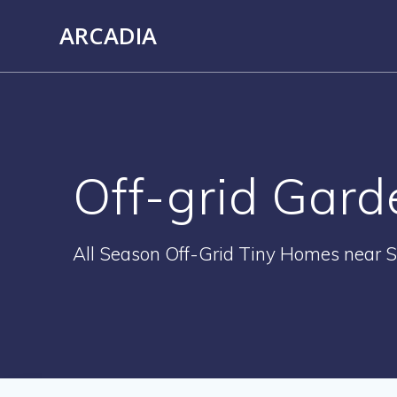
Skip
ARCADIA
to
content
Off-grid Gard
All Season Off-Grid Tiny Homes near S