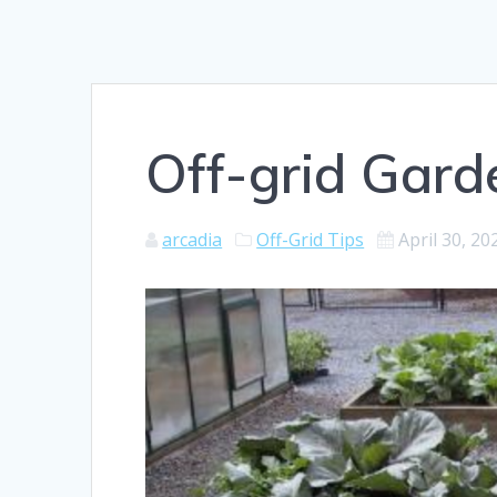
Off-grid Gard
arcadia
Off-Grid Tips
April 30, 20