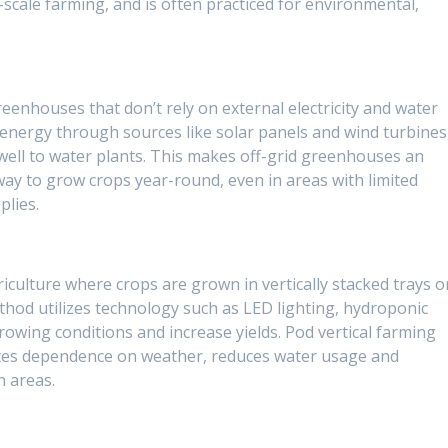
scale farming, and is often practiced for environmental,
reenhouses that don’t rely on external electricity and water
 energy through sources like solar panels and wind turbines
 well to water plants. This makes off-grid greenhouses an
way to grow crops year-round, even in areas with limited
plies.
riculture where crops are grown in vertically stacked trays o
thod utilizes technology such as LED lighting, hydroponic
rowing conditions and increase yields. Pod vertical farming
ates dependence on weather, reduces water usage and
n areas.