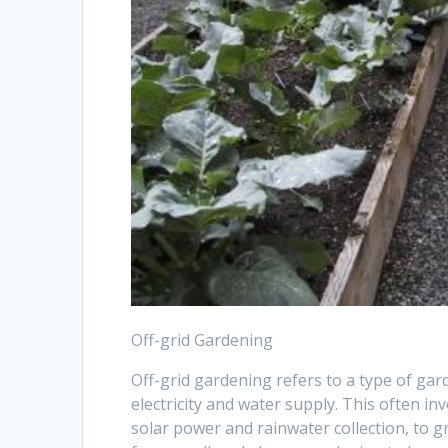
Off-grid Gardening
Off-grid gardening refers to a type of gard
electricity and water supply. This often i
solar power and rainwater collection, to 