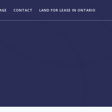
AGE
CONTACT
LAND FOR LEASE IN ONTARIO