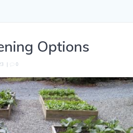
ening Options
23
|
0