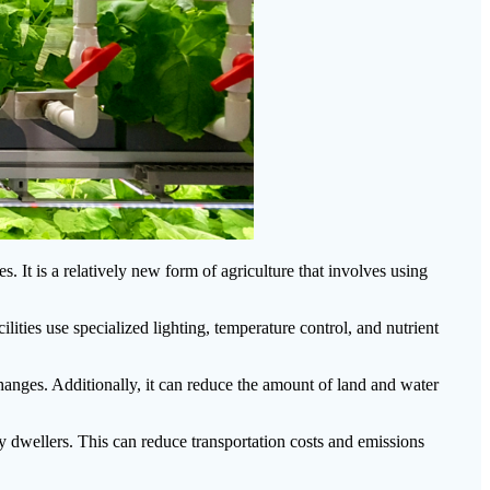
s. It is a relatively new form of agriculture that involves using
lities use specialized lighting, temperature control, and nutrient
changes. Additionally, it can reduce the amount of land and water
ity dwellers. This can reduce transportation costs and emissions