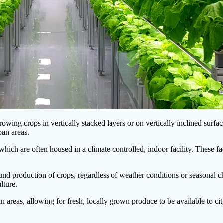
wing crops in vertically stacked layers or on vertically inclined surface
ban areas.
hich are often housed in a climate-controlled, indoor facility. These faci
round production of crops, regardless of weather conditions or seasonal 
lture.
ban areas, allowing for fresh, locally grown produce to be available to c