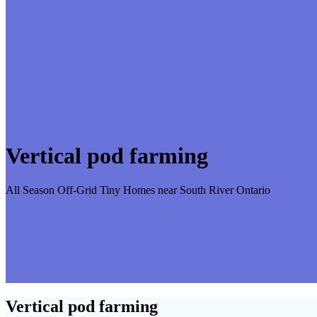
Vertical pod farming
All Season Off-Grid Tiny Homes near South River Ontario
Vertical pod farming