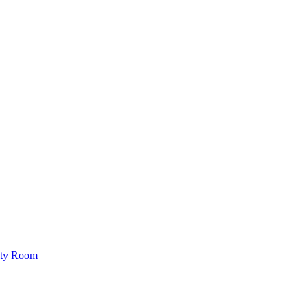
lity Room