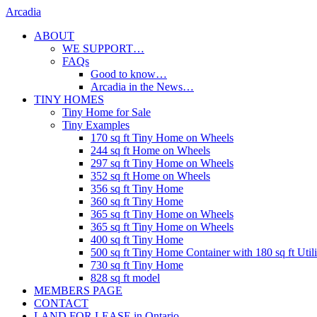
Skip
Arcadia
to
ABOUT
content
WE SUPPORT…
FAQs
Good to know…
Arcadia in the News…
TINY HOMES
Tiny Home for Sale
Tiny Examples
170 sq ft Tiny Home on Wheels
244 sq ft Home on Wheels
297 sq ft Tiny Home on Wheels
352 sq ft Home on Wheels
356 sq ft Tiny Home
360 sq ft Tiny Home
365 sq ft Tiny Home on Wheels
365 sq ft Tiny Home on Wheels
400 sq ft Tiny Home
500 sq ft Tiny Home Container with 180 sq ft Uti
730 sq ft Tiny Home
828 sq ft model
MEMBERS PAGE
CONTACT
LAND FOR LEASE in Ontario