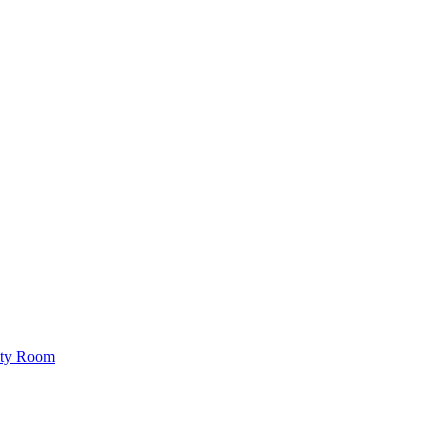
lity Room