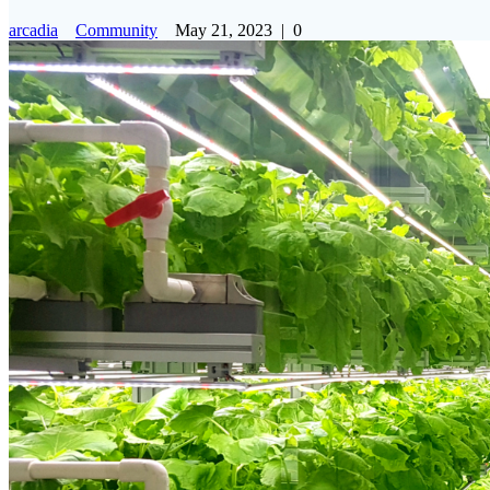
arcadia
Community
May 21, 2023
|
0