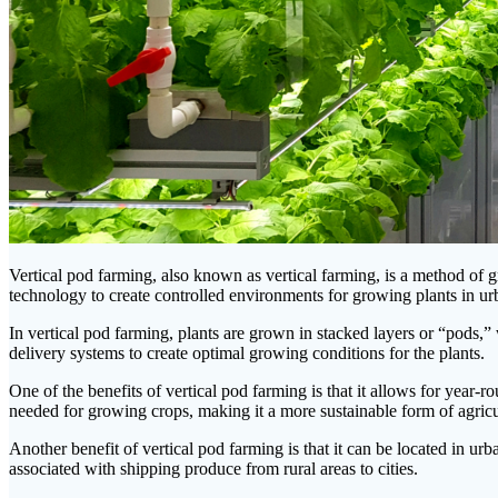
Vertical pod farming, also known as vertical farming, is a method of gro
technology to create controlled environments for growing plants in ur
In vertical pod farming, plants are grown in stacked layers or “pods,” w
delivery systems to create optimal growing conditions for the plants.
One of the benefits of vertical pod farming is that it allows for year-
needed for growing crops, making it a more sustainable form of agricu
Another benefit of vertical pod farming is that it can be located in ur
associated with shipping produce from rural areas to cities.