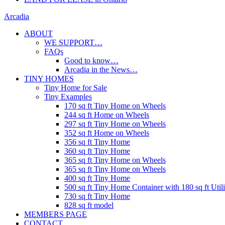
Arcadia
ABOUT
WE SUPPORT…
FAQs
Good to know…
Arcadia in the News…
TINY HOMES
Tiny Home for Sale
Tiny Examples
170 sq ft Tiny Home on Wheels
244 sq ft Home on Wheels
297 sq ft Tiny Home on Wheels
352 sq ft Home on Wheels
356 sq ft Tiny Home
360 sq ft Tiny Home
365 sq ft Tiny Home on Wheels
365 sq ft Tiny Home on Wheels
400 sq ft Tiny Home
500 sq ft Tiny Home Container with 180 sq ft Uti
730 sq ft Tiny Home
828 sq ft model
MEMBERS PAGE
CONTACT