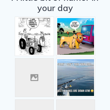
your day