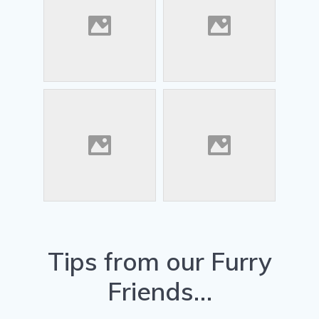
Tips from our Furry
Friends…