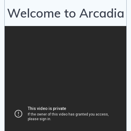
Welcome to Arcadia