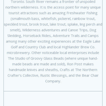
Toronto. South River remains a frontier of unspoiled
northern wilderness. It is the access point for many unique
tourist attractions such as amazing Freshwater Fishing
(smallmouth bass, whitefish, pickerel, rainbow trout,
speckled trout, brook trout, lake trout, splake, ling perch and
smelt), Wilderness adventures and Canoe Trips, Dog
Sledding, Horseback Rides, Adventure Trails and Camps
among many other exciting experiences at the Eagle Lake
Golf and Country Club and local Highlander Brew Co.
microbrewery. Other noticeable local enterprises include
The Studio of Groovy Glass Beads (where unique hand-
made beads are made and sold), Ron Post makes
handmade knives and sheaths, Crafts at The Northern
Crafter’s Collective, Rustic Blessings, and the Bear Chair
Company.