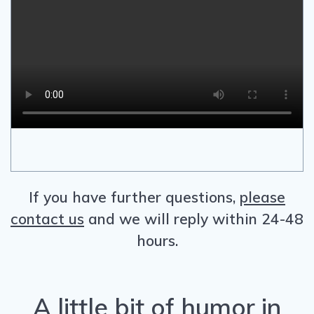
If you have further questions,
please
contact us
and we will reply within 24-48
hours.
A little bit of humor in