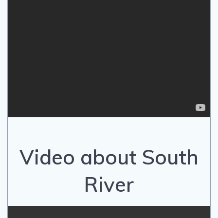
Video about South
River