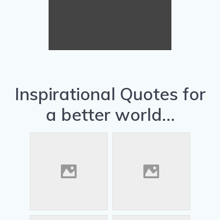
Arcadia pets... Tip 1...
Eddie says... Remember to brush
the snow off your solar panels so
they work better.
Inspirational Quotes for
a better world…