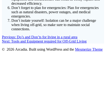
decreased efficiency.
Don’t forget to plan for emergencies: Plan for emergencies
such as natural disasters, power outages, and medical
emergencies.
Don’t isolate yourself: Isolation can be a major challenge
when living off-grid, so make sure to maintain social
connections.
Post
Previous
Previous:
Do’s and Don’ts for living in a rural area
Next
post:
Next:
Tools and Equipment required for Off-Grid Living
navigation
post:
© 2026 Arcadia. Built using WordPress and the
Mesmerize Theme