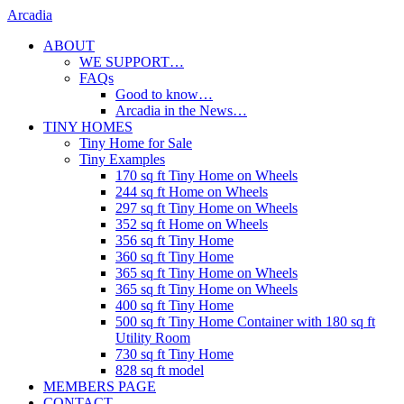
Skip
Arcadia
to
ABOUT
content
WE SUPPORT…
FAQs
Good to know…
Arcadia in the News…
TINY HOMES
Tiny Home for Sale
Tiny Examples
170 sq ft Tiny Home on Wheels
244 sq ft Home on Wheels
297 sq ft Tiny Home on Wheels
352 sq ft Home on Wheels
356 sq ft Tiny Home
360 sq ft Tiny Home
365 sq ft Tiny Home on Wheels
365 sq ft Tiny Home on Wheels
400 sq ft Tiny Home
500 sq ft Tiny Home Container with 180 sq ft
Utility Room
730 sq ft Tiny Home
828 sq ft model
MEMBERS PAGE
CONTACT