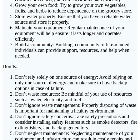
Grow your own food: Try to grow your own vegetables,
fruits, and herbs to reduce dependence on the grocery store.
Store water properly: Ensure that you have a reliable water
source and store it properly.
Maintain your equipment: Regular maintenance of your
equipment will help ensure it lasts longer and operates
efficiently.
Build a community: Building a community of like-minded
individuals can provide support, resources, and help when
needed.
Don’ts:
Don’t rely solely on one source of energy: Avoid relying on
only one source of energy and make sure to have backup
options in case of failure.
Don’t waste resources: Be mindful of your use of resources
such as water, electricity, and fuel.
Don’t ignore waste management: Properly disposing of waste
is important for maintaining a healthy environment.
Don’t ignore safety concerns: Take safety precautions and
consider installing safety features such as smoke detectors, fire
extinguishers, and backup generators.
Don’t neglect maintenance: Neglecting maintenance of your
equipment and infrastructure can result in costly repairs and