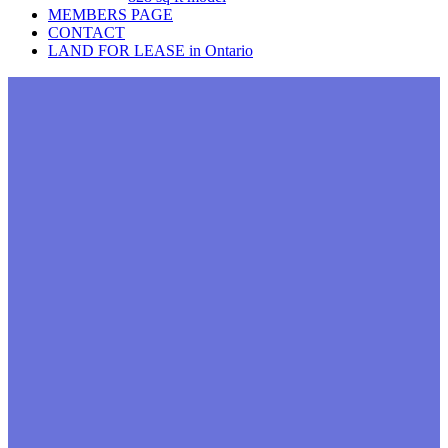
MEMBERS PAGE
CONTACT
LAND FOR LEASE in Ontario