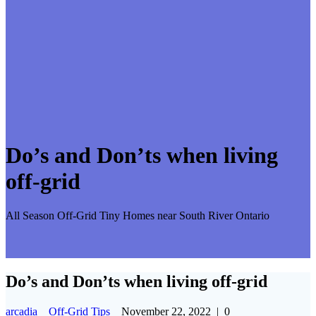
Do’s and Don’ts when living
off-grid
All Season Off-Grid Tiny Homes near South River Ontario
Do’s and Don’ts when living off-grid
arcadia
Off-Grid Tips
November 22, 2022
|
0