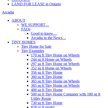
LAND FOR LEASE in Ontario
Arcadia
ABOUT
WE SUPPORT…
FAQs
Good to know…
Arcadia in the News…
TINY HOMES
Tiny Home for Sale
Tiny Examples
170 sq ft Tiny Home on Wheels
244 sq ft Home on Wheels
297 sq ft Tiny Home on Wheels
352 sq ft Home on Wheels
356 sq ft Tiny Home
360 sq ft Tiny Home
365 sq ft Tiny Home on Wheels
365 sq ft Tiny Home on Wheels
400 sq ft Tiny Home
500 sq ft Tiny Home Container with 180 sq ft
Utility Room
730 sq ft Tiny Home
828 sq ft model