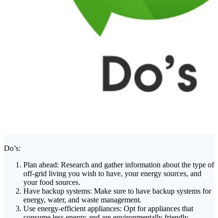
Do’s:
Plan ahead: Research and gather information about the type of
off-grid living you wish to have, your energy sources, and
your food sources.
Have backup systems: Make sure to have backup systems for
energy, water, and waste management.
Use energy-efficient appliances: Opt for appliances that
consume less energy and are environmentally friendly.